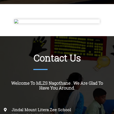
Contact Us
Welcome To MLZS Nagothane . We Are Glad To
Have You Around.
Jindal Mount Litera Zee School