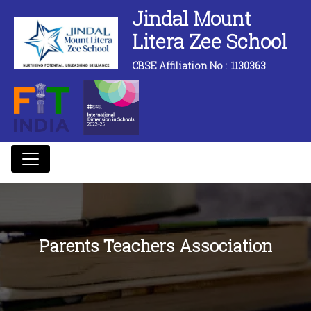
Jindal Mount
Litera Zee School
CBSE Affiliation No :
1130363
Parents Teachers Association